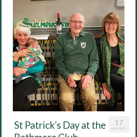
17
St Patrick’s Day at the
MAR 2023