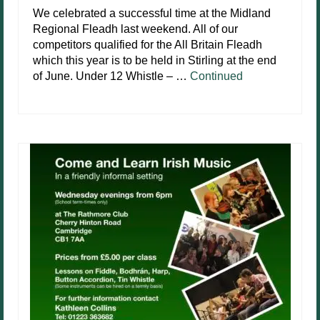
We celebrated a successful time at the Midland
Regional Fleadh last weekend. All of our
competitors qualified for the All Britain Fleadh
which this year is to be held in Stirling at the end
of June. Under 12 Whistle – …
Continued