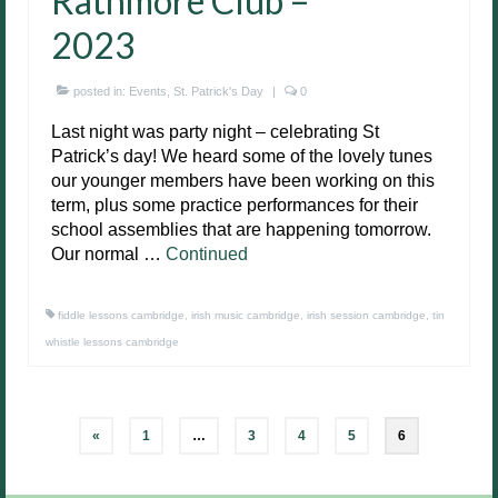
Rathmore Club –
2023
posted in:
Events
,
St. Patrick's Day
|
0
Last night was party night – celebrating St
Patrick’s day! We heard some of the lovely tunes
our younger members have been working on this
term, plus some practice performances for their
school assemblies that are happening tomorrow.
Our normal …
Continued
fiddle lessons cambridge
,
irish music cambridge
,
irish session cambridge
,
tin
whistle lessons cambridge
Posts
«
1
…
3
4
5
6
pagination