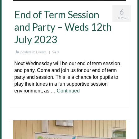
6
End of Term Session
JUL 2023
and Party – Weds 12th
July 2023
posted in:
Events
|
0
Next Wednesday will be our end of term session
and party. Come and join us for our end of term
party and session. This is a chance for pupils to
play their tunes in a fun supportive session
environment, as …
Continued