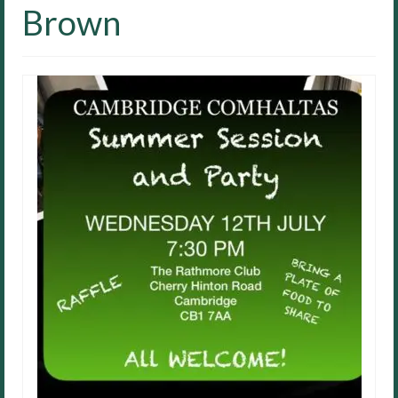
Brown