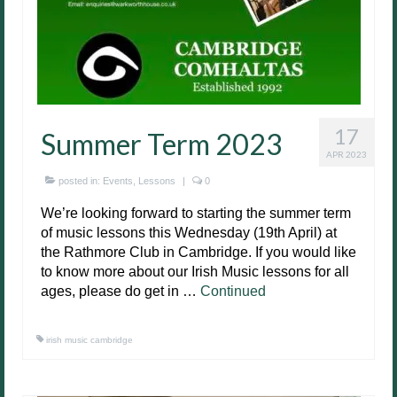
17
Summer Term 2023
APR 2023
posted in:
Events
,
Lessons
|
0
We’re looking forward to starting the summer term
of music lessons this Wednesday (19th April) at
the Rathmore Club in Cambridge. If you would like
to know more about our Irish Music lessons for all
ages, please do get in …
Continued
irish music cambridge