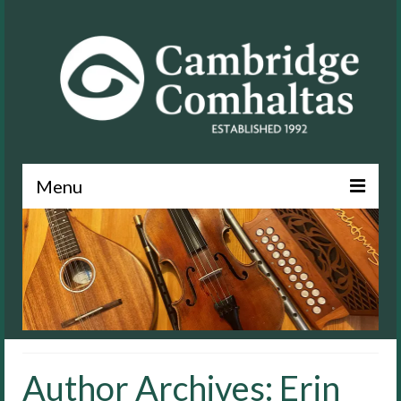
Menu
News
About
Events
Lessons
Author Archives: Erin
Contact