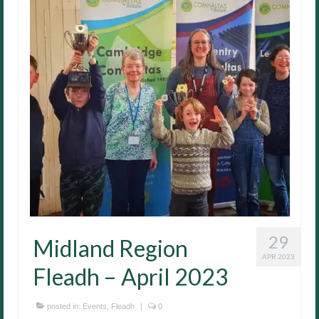
29
Midland Region
APR 2023
Fleadh – April 2023
posted in:
Events
,
Fleadh
|
0