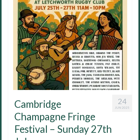
24
Cambridge
JUN 2025
Champagne Fringe
Festival – Sunday 27th