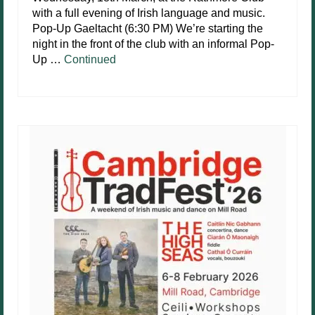
with a full evening of Irish language and music.
Pop-Up Gaeltacht (6:30 PM) We’re starting the
night in the front of the club with an informal Pop-
Up …
Continued