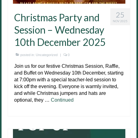
25
Christmas Party and
NOV 2025
Session – Wednesday
10th December 2025
posted in:
Uncategorized
|
0
Join us for our festive Christmas Session, Raffle,
and Buffet on Wednesday 10th December, starting
at 7:00pm with a special teacher-led session to
kick off the evening. Everyone is warmly invited,
and while Christmas jumpers and hats are
optional, they …
Continued