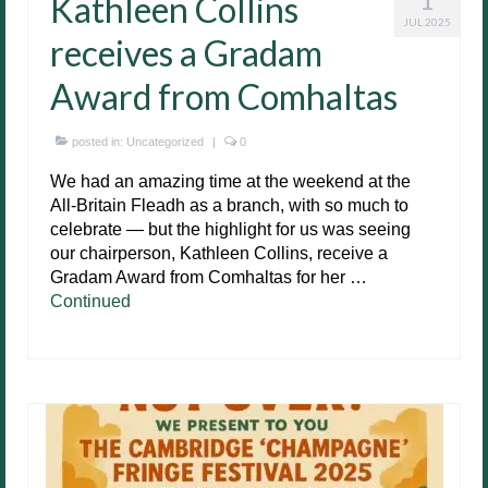
Kathleen Collins
JUL 2025
receives a Gradam
Award from Comhaltas
posted in:
Uncategorized
|
0
We had an amazing time at the weekend at the
All-Britain Fleadh as a branch, with so much to
celebrate — but the highlight for us was seeing
our chairperson, Kathleen Collins, receive a
Gradam Award from Comhaltas for her …
Continued