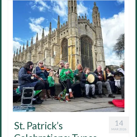
14
St. Patrick’s
MAR 2026