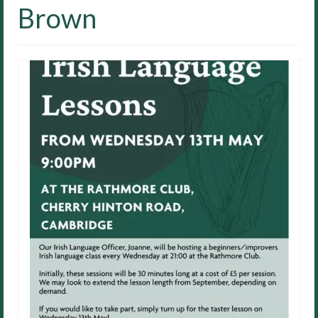
Brown