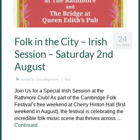
24
Folk in the City – Irish
JUL 2025
Session – Saturday 2nd
August
posted in:
Uncategorized
|
0
Join Us for a Special Irish Session at the
Rathmore Club! As part of the Cambridge Folk
Festival’s free weekend at Cherry Hinton Hall (first
weekend in August), the festival is celebrating the
incredible folk music scene that thrives across …
Continued