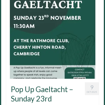
9
Pop Up Gaeltacht –
OCT 2025
Sunday 23rd