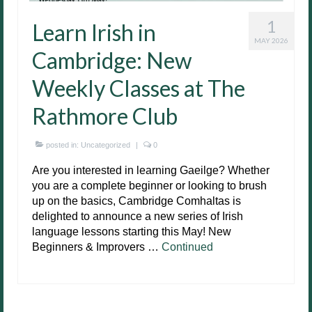
1
Learn Irish in
MAY 2026
Cambridge: New
Weekly Classes at The
Rathmore Club
posted in:
Uncategorized
|
0
Are you interested in learning Gaeilge? Whether
you are a complete beginner or looking to brush
up on the basics, Cambridge Comhaltas is
delighted to announce a new series of Irish
language lessons starting this May! New
Beginners & Improvers …
Continued