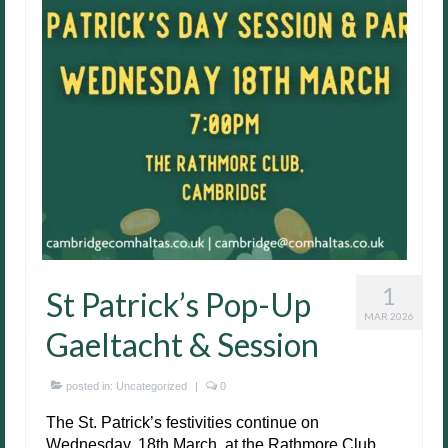
1
St Patrick’s Pop-Up
MAR 2026
Gaeltacht & Session
posted in:
Uncategorized
|
0
The St. Patrick’s festivities continue on
Wednesday, 18th March, at the Rathmore Club