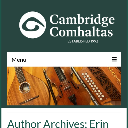
Menu
News
About
Events
Lessons
Author Archives: Erin
Contact