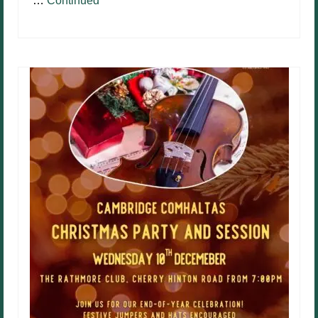
…
Continued