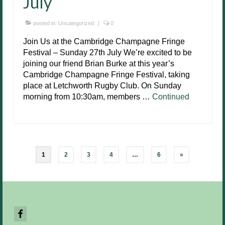
July
posted in:
Uncategorized
|
0
Join Us at the Cambridge Champagne Fringe
Festival – Sunday 27th July We’re excited to be
joining our friend Brian Burke at this year’s
Cambridge Champagne Fringe Festival, taking
place at Letchworth Rugby Club. On Sunday
morning from 10:30am, members …
Continued
Posts
1
2
3
4
…
6
»
pagination