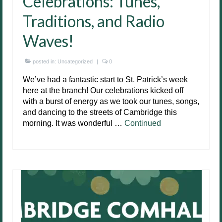
Celebrations: Tunes,
Traditions, and Radio
Waves!
posted in:
Uncategorized
|
0
We’ve had a fantastic start to St. Patrick’s week
here at the branch! Our celebrations kicked off
with a burst of energy as we took our tunes, songs,
and dancing to the streets of Cambridge this
morning. It was wonderful …
Continued