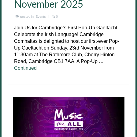
November 2025
posted in:
Events
|
0
Join Us for Cambridge’s First Pop-Up Gaeltacht –
Celebrate the Irish Language! Cambridge
Comhaltas is delighted to host our first-ever Pop-
Up Gaeltacht on Sunday, 23rd November from
11:30am at The Rathmore Club, Cherry Hinton
Road, Cambridge CB1 7AA. A Pop-Up …
Continued