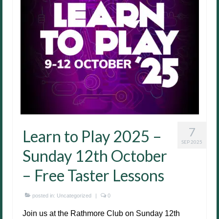
7
Learn to Play 2025 –
SEP 2025
Sunday 12th October
– Free Taster Lessons
posted in:
Uncategorized
|
0
Join us at the Rathmore Club on Sunday 12th