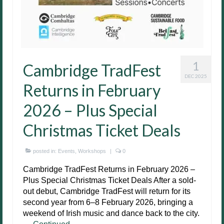
1
Cambridge TradFest
DEC 2025
Returns in February
2026 – Plus Special
Christmas Ticket Deals
posted in:
Events
,
Workshops
|
0
Cambridge TradFest Returns in February 2026 –
Plus Special Christmas Ticket Deals After a sold-
out debut, Cambridge TradFest will return for its
second year from 6–8 February 2026, bringing a
weekend of Irish music and dance back to the city.