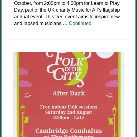
October, from 2:00pm to 4:00pm for Learn to Play
Day, part of the UK charity Music for All’s flagship
annual event. This free event aims to inspire new
and lapsed musicians …
Continued