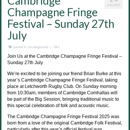
Cambridge
JUN 2025
Champagne Fringe
Festival – Sunday 27th
July
posted in:
Uncategorized
|
0
Join Us at the Cambridge Champagne Fringe Festival –
Sunday 27th July
We’re excited to be joining our friend Brian Burke at this
year’s Cambridge Champagne Fringe Festival, taking
place at Letchworth Rugby Club. On Sunday morning
from 10:30am, members of Cambridge Comhaltas will
be part of the Big Session, bringing traditional music to
this special celebration of folk and acoustic music.
The Cambridge Champagne Fringe Festival 2025 was
born from a love of the original Cambridge Folk Festival,
particularly after this year’s official festival was