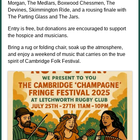
Morgan, The Medlars, Boxwood Chessmen, The
Devines, Skimmington Ride, and a rousing finale with
The Parting Glass and The Jars.
Entry is free, but donations are encouraged to support
the hospice and musicians.
Bring a rug or folding chair, soak up the atmosphere,
and enjoy a weekend of music that carries on the true
spirit of Cambridge Folk Festival.