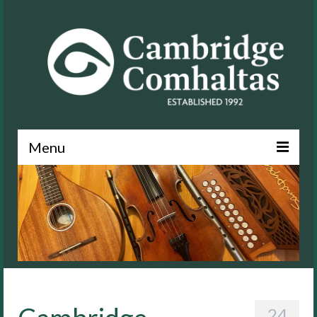
Menu
News
About
Events
Lessons
Contact
24