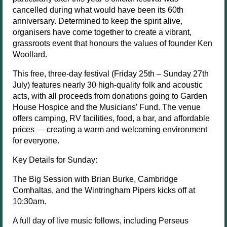
cancelled during what would have been its 60th
anniversary. Determined to keep the spirit alive,
organisers have come together to create a vibrant,
grassroots event that honours the values of founder Ken
Woollard.
This free, three-day festival (Friday 25th – Sunday 27th
July) features nearly 30 high-quality folk and acoustic
acts, with all proceeds from donations going to Garden
House Hospice and the Musicians’ Fund. The venue
offers camping, RV facilities, food, a bar, and affordable
prices — creating a warm and welcoming environment
for everyone.
Key Details for Sunday:
The Big Session with Brian Burke, Cambridge
Comhaltas, and the Wintringham Pipers kicks off at
10:30am.
A full day of live music follows, including Perseus