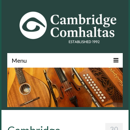
Menu
News
About
Events
Lessons
Contact
30