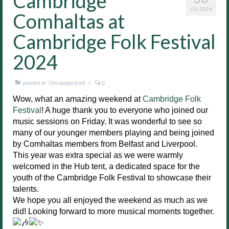
Cambridge
JUL 2024
Comhaltas at
Cambridge Folk Festival
2024
posted in:
Uncategorized
|
0
Wow, what an amazing weekend at
Cambridge Folk
Festival
! A huge thank you to everyone who joined our
music sessions on Friday. It was wonderful to see so
many of our younger members playing and being joined
by Comhaltas members from Belfast and Liverpool.
This year was extra special as we were warmly
welcomed in the Hub tent, a dedicated space for the
youth of the Cambridge Folk Festival to showcase their
talents.
We hope you all enjoyed the weekend as much as we
did! Looking forward to more musical moments together.