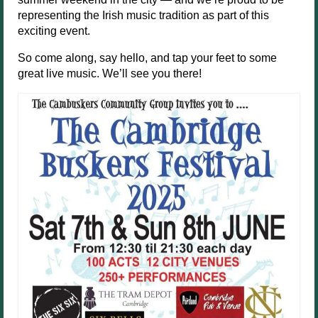
representing the Irish music tradition as part of this
exciting event.
So come along, say hello, and tap your feet to some
great live music. We’ll see you there!