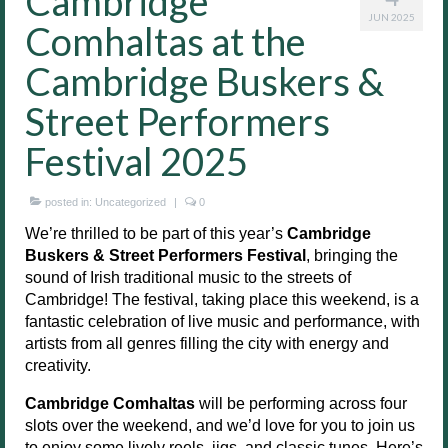
Cambridge
JUN 2025
Comhaltas at the
Cambridge Buskers &
Street Performers
Festival 2025
posted in:
Uncategorized
|
0
We’re thrilled to be part of this year’s
Cambridge
Buskers & Street Performers Festival
, bringing the
sound of Irish traditional music to the streets of
Cambridge! The festival, taking place this weekend, is a
fantastic celebration of live music and performance, with
artists from all genres filling the city with energy and
creativity.
Cambridge Comhaltas
will be performing across four
slots over the weekend, and we’d love for you to join us
to enjoy some lively reels, jigs, and classic tunes. Here’s