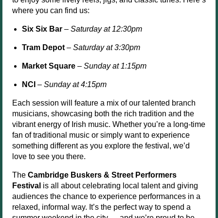
where you can find us:
Six Six Bar
–
Saturday at 12:30pm
Tram Depot
–
Saturday at 3:30pm
Market Square
–
Sunday at 1:15pm
NCI
–
Sunday at 4:15pm
Each session will feature a mix of our talented branch
musicians, showcasing both the rich tradition and the
vibrant energy of Irish music. Whether you’re a long-time
fan of traditional music or simply want to experience
something different as you explore the festival, we’d
love to see you there.
The
Cambridge Buskers & Street Performers
Festival
is all about celebrating local talent and giving
audiences the chance to experience performances in a
relaxed, informal way. It’s the perfect way to spend a
summer weekend in the city — and we’re proud to be