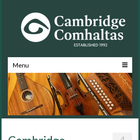
Menu
News
About
Events
Lessons
Contact
4