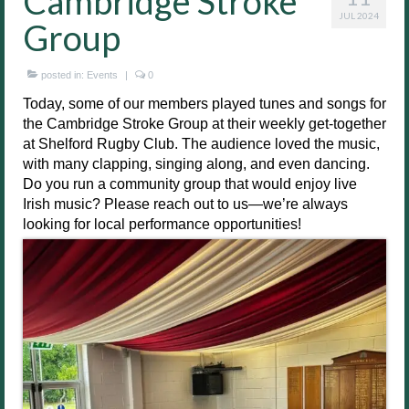
Cambridge Stroke
JUL 2024
Group
posted in:
Events
|
0
Today, some of our members played tunes and songs for
the Cambridge Stroke Group at their weekly get-together
at Shelford Rugby Club. The audience loved the music,
with many clapping, singing along, and even dancing.
Do you run a community group that would enjoy live
Irish music? Please reach out to us—we’re always
looking for local performance opportunities!