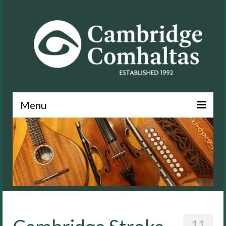
Menu
News
About
Events
Lessons
Contact
11