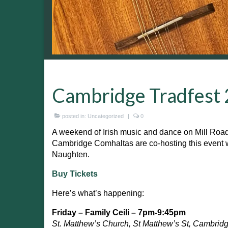
Cambridge Tradfest
posted in:
Uncategorized
|
0
A weekend of Irish music and dance on Mill Roa
Cambridge Comhaltas are co-hosting this event 
Naughten.
Buy Tickets
Here’s what’s happening:
Friday – Family Ceili – 7pm-9:45pm
St. Matthew’s Church, St Matthew’s St, Cambrid