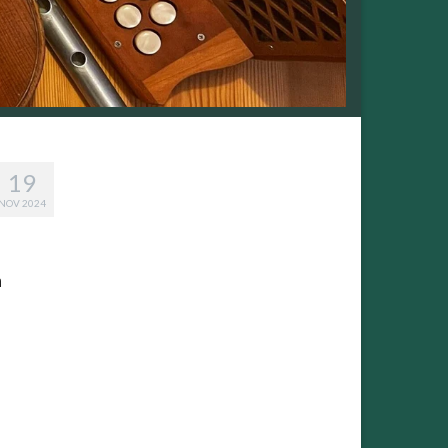
19
NOV 2024
n