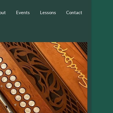
out
Events
Lessons
Contact