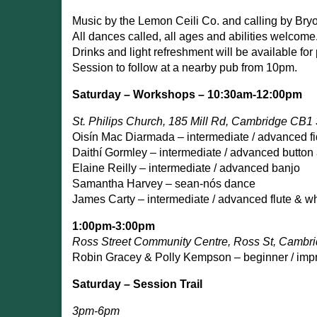
Music by the Lemon Ceili Co. and calling by Br
All dances called, all ages and abilities welcome
Drinks and light refreshment will be available for
Session to follow at a nearby pub from 10pm.
Saturday – Workshops – 10:30am-12:00pm
St. Philips Church, 185 Mill Rd, Cambridge CB1
Oisín Mac Diarmada – intermediate / advanced fi
Daithí Gormley – intermediate / advanced button
Elaine Reilly – intermediate / advanced banjo
Samantha Harvey – sean-nós dance
James Carty – intermediate / advanced flute & wh
1:00pm-3:00pm
Ross Street Community Centre, Ross St, Camb
Robin Gracey & Polly Kempson – beginner / impr
Saturday – Session Trail
3pm-6pm