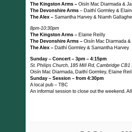
The Kingston Arms –
Oisín Mac Diarmada & Ja
The Devonshire Arms
– Daithí Gormley & Elain
The Alex –
Samantha Harvey & Niamh Gallaghe
8pm-10:30pm
The Kingston Arms –
Elaine Reilly
The Devonshire Arms –
Oisín Mac Diarmada & 
The Alex –
Daithí Gormley & Samantha Harvey
Sunday – Concert – 3pm – 4:15pm
St. Philips Church, 185 Mill Rd, Cambridge CB1
Oisín Mac Diarmada, Daithí Gormley, Elaine Reil
Sunday – Session – from 4:30pm
A local pub – TBC
An informal session to close out the weekend. Al