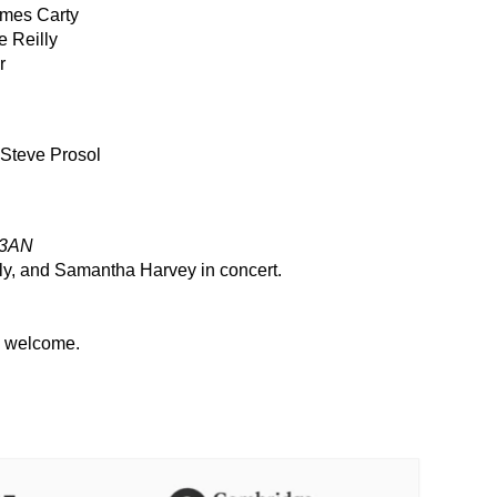
mes Carty
e Reilly
r
Steve Prosol
 3AN
ly, and Samantha Harvey in concert.
l welcome.