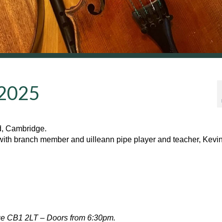
 2025
d, Cambridge.
with branch member and uilleann pipe player and teacher, Kevi
ge CB1 2LT – Doors from 6:30pm.