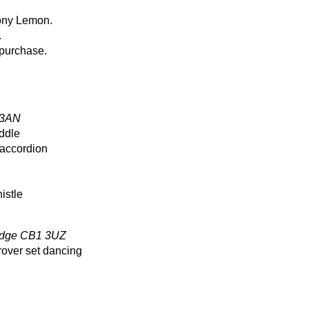
yony Lemon.
.
 purchase.
 3AN
ddle
 accordion
istle
ridge CB1 3UZ
over set dancing