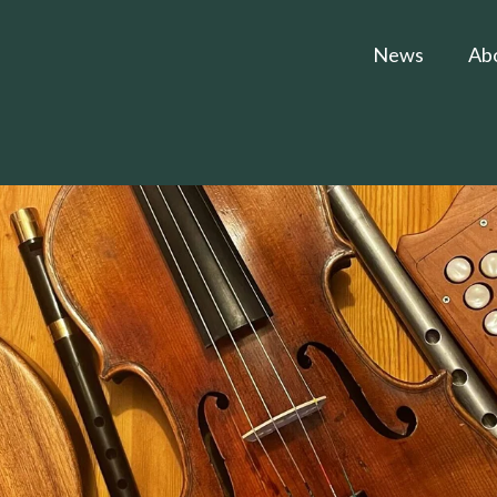
News
Ab