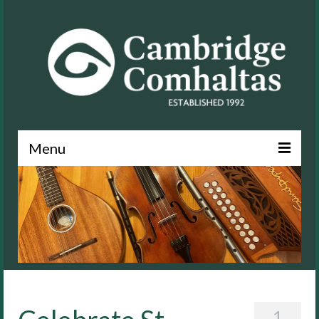
Menu
News
About
Events
Lessons
Contact
1