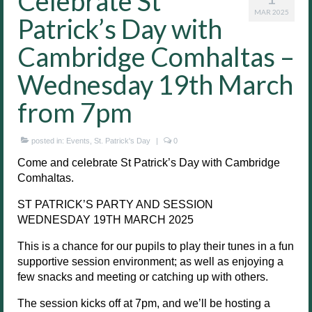
Celebrate St
MAR 2025
Patrick’s Day with
Cambridge Comhaltas –
Wednesday 19th March
from 7pm
posted in:
Events
,
St. Patrick's Day
|
0
Come and celebrate St Patrick’s Day with Cambridge
Comhaltas.
ST PATRICK’S PARTY AND SESSION
WEDNESDAY 19TH MARCH 2025
This is a chance for our pupils to play their tunes in a fun
supportive session environment; as well as enjoying a
few snacks and meeting or catching up with others.
The session kicks off at 7pm, and we’ll be hosting a