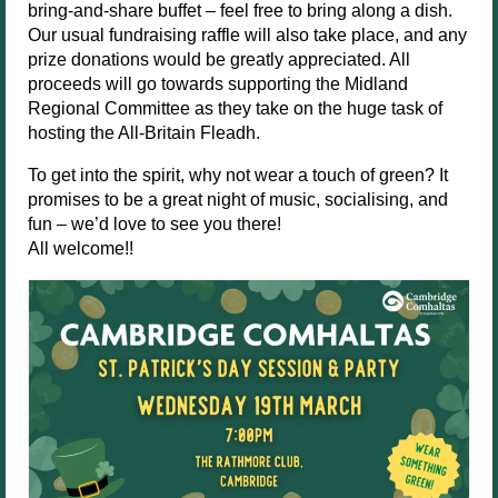
bring-and-share buffet – feel free to bring along a dish.
Our usual fundraising raffle will also take place, and any
prize donations would be greatly appreciated. All
proceeds will go towards supporting the Midland
Regional Committee as they take on the huge task of
hosting the All-Britain Fleadh.
To get into the spirit, why not wear a touch of green? It
promises to be a great night of music, socialising, and
fun – we’d love to see you there!
All welcome!!