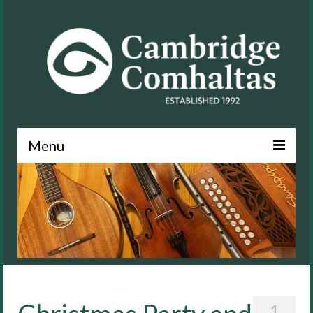
Menu
News
About
Events
Lessons
Contact
1