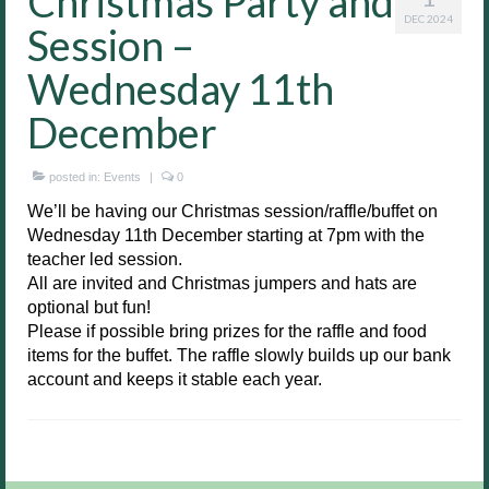
Christmas Party and
DEC 2024
Session –
Wednesday 11th
December
posted in:
Events
|
0
We’ll be having our Christmas session/raffle/buffet on
Wednesday 11th December starting at 7pm with the
teacher led session.
All are invited and Christmas jumpers and hats are
optional but fun!
Please if possible bring prizes for the raffle and food
items for the buffet. The raffle slowly builds up our bank
account and keeps it stable each year.