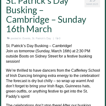
St. Patrick’s Day
MAR 2025
Busking –
Cambridge – Sunday
16th March
posted in:
Events
,
St. Patrick's Day
|
0
St. Patrick’s Day Busking – Cambridge!
Join us tomorrow (Sunday, March 16th) at 2:30 PM
outside Boots on Sidney Street for a festive busking
session!
We’re thrilled to have dancers from the Cafferkey School
of Irish Dancing bringing extra energy to the celebration!
The forecast is dry but chilly – so wrap up warm! And
don’t forget to bring your Irish flags, Guinness hats,
green outfits, or anything festive to get into the St.
Paddy’s spirit!
The celebrations don’t stop there! After our busking