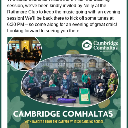
session, we’ve been kindly invited by Nelly at the
Rathmore Club to keep the music going with an evening
session! We’ll be back there to kick off some tunes at
6:30 PM – so come along for an evening of great craic!
Looking forward to seeing you there!