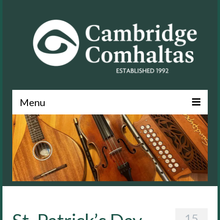
Menu
News
About
Events
Lessons
Contact
15