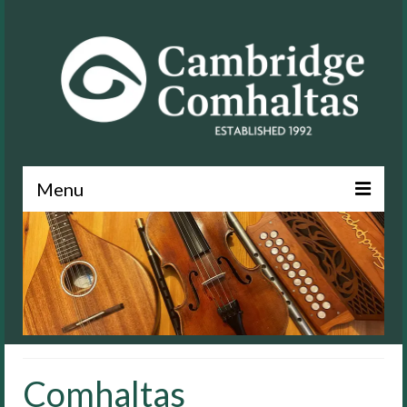
Menu
News
About
Events
Lessons
Comhaltas
Contact