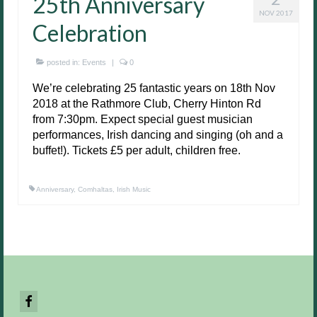
25th Anniversary
NOV 2017
Celebration
posted in:
Events
|
0
We’re celebrating 25 fantastic years on 18th Nov
2018 at the Rathmore Club, Cherry Hinton Rd
from 7:30pm. Expect special guest musician
performances, Irish dancing and singing (oh and a
buffet!). Tickets £5 per adult, children free.
Anniversary
,
Comhaltas
,
Irish Music