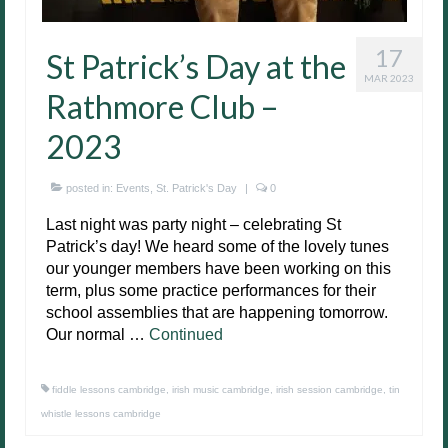
17
St Patrick’s Day at the
MAR 2023
Rathmore Club –
2023
posted in:
Events
,
St. Patrick's Day
|
0
Last night was party night – celebrating St
Patrick’s day! We heard some of the lovely tunes
our younger members have been working on this
term, plus some practice performances for their
school assemblies that are happening tomorrow.
Our normal …
Continued
fiddle lessons cambridge
,
irish music cambridge
,
irish session cambridge
,
tin
whistle lessons cambridge