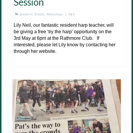
Session
posted in:
Events
,
Workshops
|
0
Lily Neil, our fantastic resident harp teacher, will
be giving a free ‘try the harp’ opportunity on the
3rd May at 6pm at the Rathmore Club. If
interested, please let Lily know by contacting her
through her website.