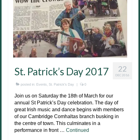
22
St. Patrick’s Day 2017
DEC 2016
posted in:
Events
,
St. Patrick's Day
|
0
Join us on Saturday the 18th of March for our
annual St Patrick’s Day celebration. The day of
great Irish music and dance begins with members
of our Cambridge Comhaltas branch busking in
the centre of town. This culminates in a
performance in front …
Continued