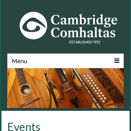
Menu
News
About
Events
Lessons
Events
Contact