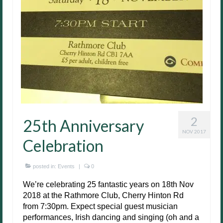
2
25th Anniversary
NOV 2017
Celebration
posted in:
Events
|
0
We’re celebrating 25 fantastic years on 18th Nov
2018 at the Rathmore Club, Cherry Hinton Rd
from 7:30pm. Expect special guest musician
performances, Irish dancing and singing (oh and a