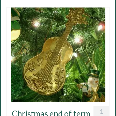
1
Christmas end of term