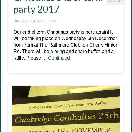
DEC 2017
party 2017
posted in:
Events
|
0
Our end of term Christmas party is here again! It
will be taking place on Wednesday 6th December
from 7pm at The Rathmore Club, on Cherry Hinton
Rd. There will be a bring and share buffet, and a
raffle. Please …
Continued