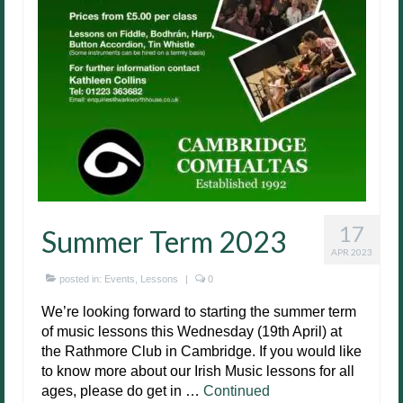
17
Summer Term 2023
APR 2023
posted in:
Events
,
Lessons
|
0
We’re looking forward to starting the summer term
of music lessons this Wednesday (19th April) at
the Rathmore Club in Cambridge. If you would like
to know more about our Irish Music lessons for all
ages, please do get in …
Continued