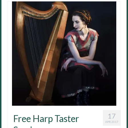
17
Free Harp Taster
APR 2017