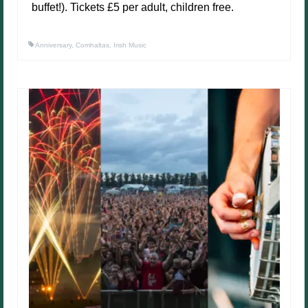
buffet!). Tickets £5 per adult, children free.
Anniversary
,
Comhaltas
,
Irish Music