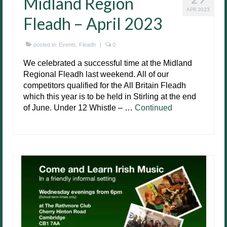
Midland Region
APR 2023
Fleadh – April 2023
posted in:
Events
,
Fleadh
|
0
We celebrated a successful time at the Midland
Regional Fleadh last weekend. All of our
competitors qualified for the All Britain Fleadh
which this year is to be held in Stirling at the end
of June. Under 12 Whistle – …
Continued