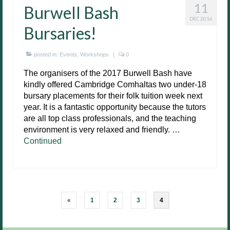
11
Burwell Bash
DEC 2016
Bursaries!
posted in:
Events
,
Workshops
|
0
The organisers of the 2017 Burwell Bash have
kindly offered Cambridge Comhaltas two under-18
bursary placements for their folk tuition week next
year. It is a fantastic opportunity because the tutors
are all top class professionals, and the teaching
environment is very relaxed and friendly. …
Continued
Posts
«
1
2
3
4
pagination