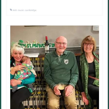
irish music cambridge