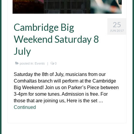
25
Cambridge Big
JUN 2017
Weekend Saturday 8
July
posted in:
Events
|
0
Saturday the 8th of July, musicians from our
Comhaltas branch will perform at the Cambridge
Big Weekend! Join us on Parker’s Piece between
3-4pm for some tunes. Admission is free. For
those that are joining us, Here is the set …
Continued