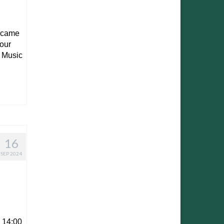
e came
 our
y Music
16
SEP 2024
 14:00