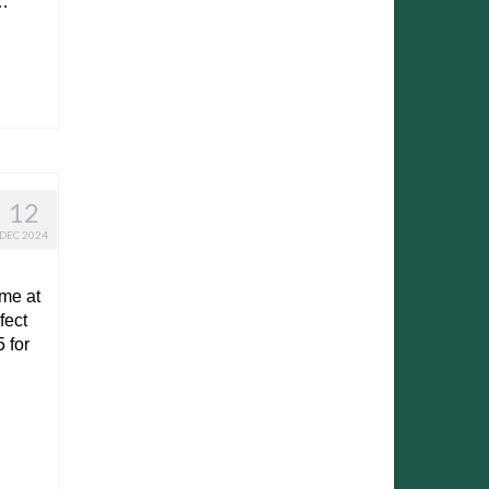
…
12
DEC 2024
ime at
fect
 for