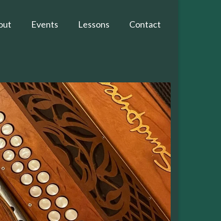
out
Events
Lessons
Contact