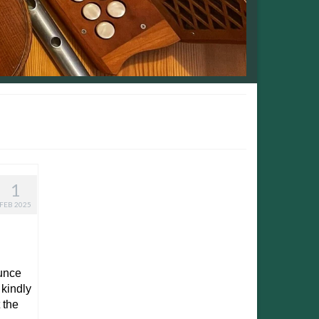
1
FEB 2025
ounce
 kindly
 the