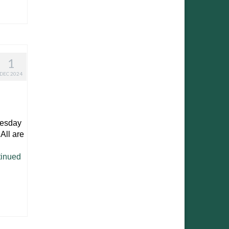
1
DEC 2024
nesday
All are
!
inued