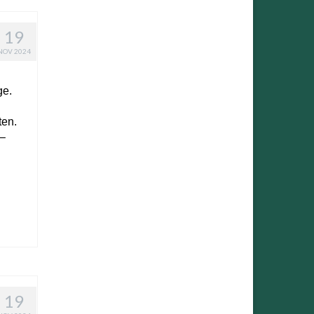
19
NOV 2024
ge.
ten.
 –
19