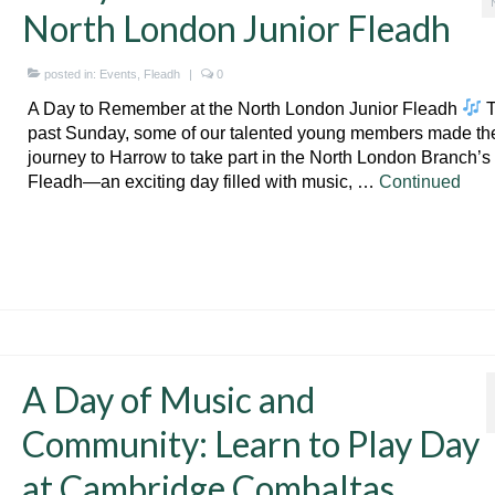
North London Junior Fleadh
posted in:
Events
,
Fleadh
|
0
A Day to Remember at the North London Junior Fleadh
T
past Sunday, some of our talented young members made th
journey to Harrow to take part in the North London Branch’s
Fleadh—an exciting day filled with music, …
Continued
A Day of Music and
Community: Learn to Play Day
at Cambridge Comhaltas.