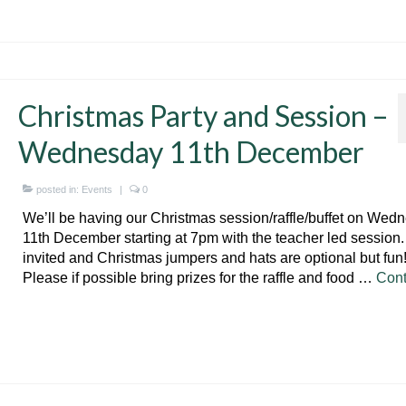
Christmas Party and Session –
Wednesday 11th December
posted in:
Events
|
0
We’ll be having our Christmas session/raffle/buffet on Wed
11th December starting at 7pm with the teacher led session. 
invited and Christmas jumpers and hats are optional but fun
Please if possible bring prizes for the raffle and food …
Cont