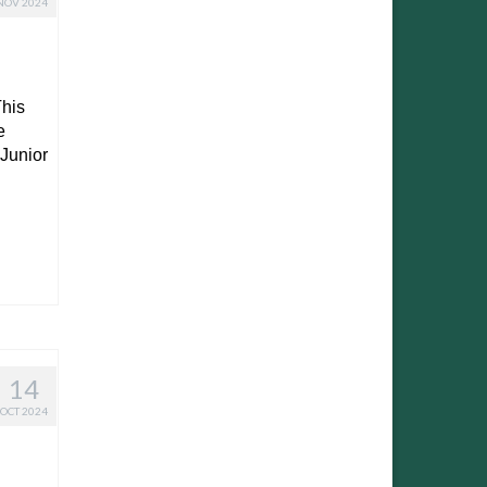
NOV 2024
his
e
 Junior
14
OCT 2024