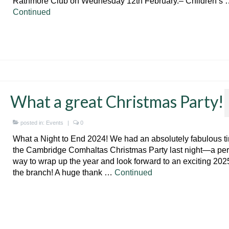
Rathmore Club on Wednesday 12th February.– Children’s 
Continued
What a great Christmas Party!
posted in:
Events
|
0
What a Night to End 2024! We had an absolutely fabulous t
the Cambridge Comhaltas Christmas Party last night—a per
way to wrap up the year and look forward to an exciting 2025
the branch! A huge thank …
Continued