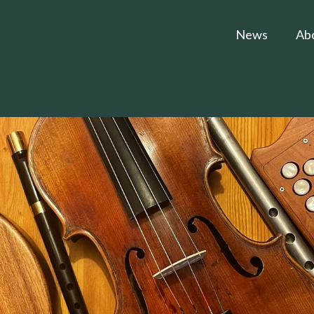
News
Ab