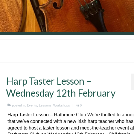
Harp Taster Lesson –
Wednesday 12th February
posted in:
Events
,
Lessons
,
Workshops
|
0
Harp Taster Lesson – Rathmore Club We’re thrilled to ann
that we’ve connected with a new Irish harp teacher who has
agreed to host a taster lesson and meet-the-teacher event at