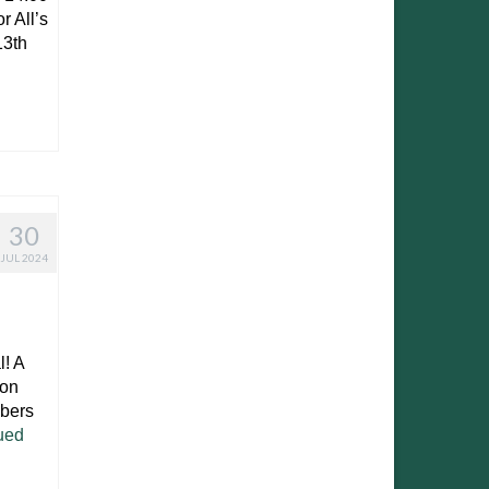
r All’s
13th
30
JUL 2024
! A
 on
mbers
ued