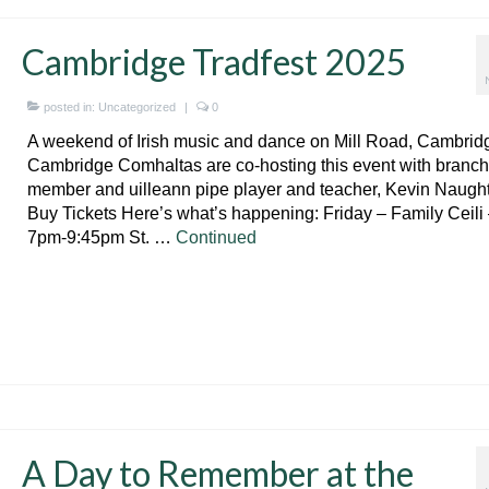
Cambridge Tradfest 2025
posted in:
Uncategorized
|
0
A weekend of Irish music and dance on Mill Road, Cambrid
Cambridge Comhaltas are co-hosting this event with branch
member and uilleann pipe player and teacher, Kevin Naugh
Buy Tickets Here’s what’s happening: Friday – Family Ceili
7pm-9:45pm St. …
Continued
A Day to Remember at the