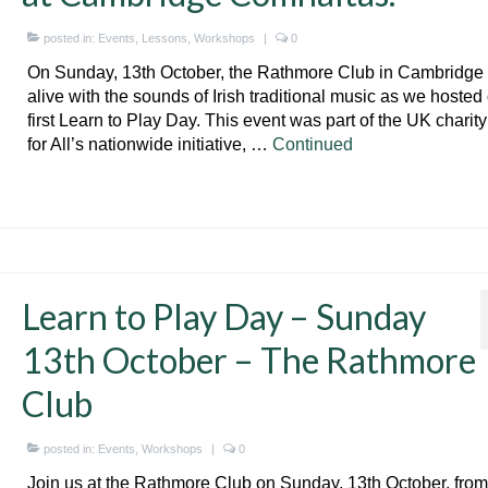
posted in:
Events
,
Lessons
,
Workshops
|
0
On Sunday, 13th October, the Rathmore Club in Cambridg
alive with the sounds of Irish traditional music as we hosted
first Learn to Play Day. This event was part of the UK charit
for All’s nationwide initiative, …
Continued
Learn to Play Day – Sunday
13th October – The Rathmore
Club
posted in:
Events
,
Workshops
|
0
Join us at the Rathmore Club on Sunday, 13th October, from