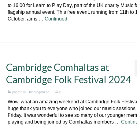
to 16:00 for Learn to Play Day, part of the UK charity Music fo
flagship annual event. This free event, running from 11th to 
October, aims …
Continued
Cambridge Comhaltas at
Cambridge Folk Festival 2024
posted in:
Uncategorized
|
0
Wow, what an amazing weekend at Cambridge Folk Festival
huge thank you to everyone who joined our music sessions
Friday. It was wonderful to see so many of our younger me
playing and being joined by Comhaltas members …
Contin