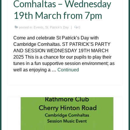
Comhaltas – Wednesday
19th March from 7pm
posted in:
Events
,
St. Patrick's Day
|
0
Come and celebrate St Patrick’s Day with
Cambridge Comhaltas. ST PATRICK’S PARTY
AND SESSION WEDNESDAY 19TH MARCH
2025 This is a chance for our pupils to play their
tunes in a fun supportive session environment; as
well as enjoying a …
Continued