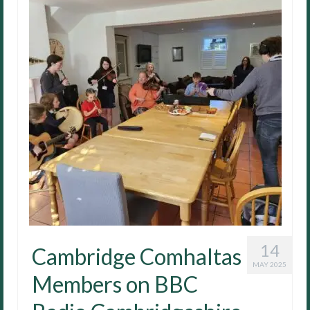
14
Cambridge Comhaltas
MAY 2025
Members on BBC