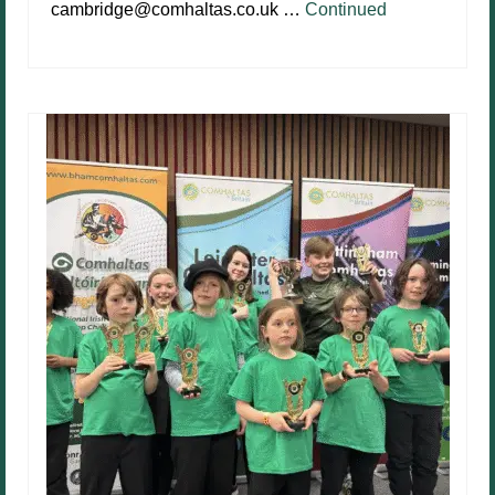
cambridge@comhaltas.co.uk …
Continued