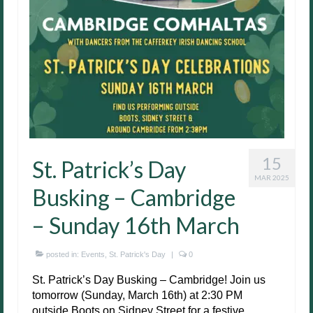
15
St. Patrick’s Day
MAR 2025
Busking – Cambridge
– Sunday 16th March
posted in:
Events
,
St. Patrick's Day
|
0
St. Patrick’s Day Busking – Cambridge! Join us
tomorrow (Sunday, March 16th) at 2:30 PM
outside Boots on Sidney Street for a festive