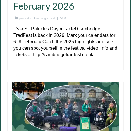
February 2026
posted in:
Uncategorized
|
0
It’s a St. Patrick’s Day miracle! Cambridge
TradFest is back in 2026! Mark your calendars for
6–8 February Catch the 2025 highlights and see if
you can spot yourself in the festival video! Info and
tickets at http://cambridgetradfest.co.uk.