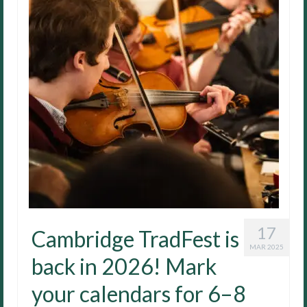
17
Cambridge TradFest is
MAR 2025
back in 2026! Mark
your calendars for 6–8