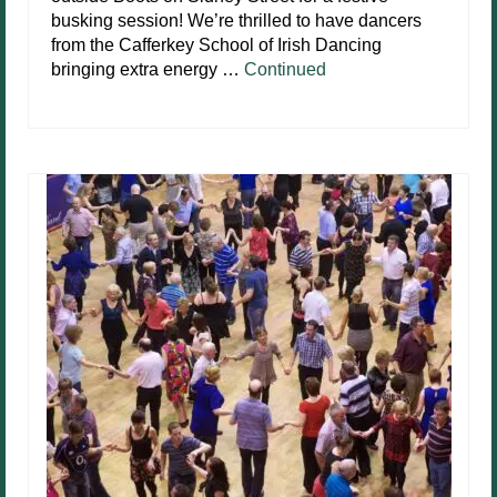
busking session! We’re thrilled to have dancers
from the Cafferkey School of Irish Dancing
bringing extra energy …
Continued