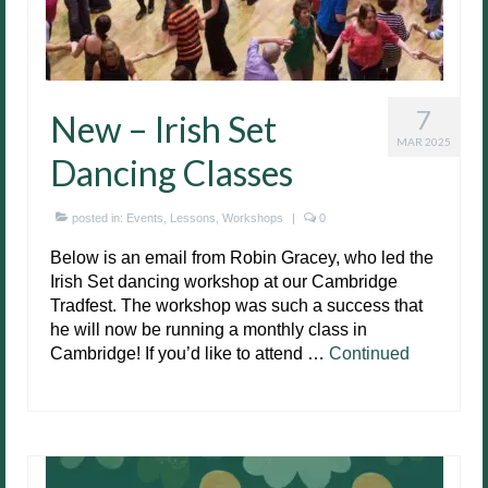
7
New – Irish Set
MAR 2025
Dancing Classes
posted in:
Events
,
Lessons
,
Workshops
|
0
Below is an email from Robin Gracey, who led the
Irish Set dancing workshop at our Cambridge
Tradfest. The workshop was such a success that
he will now be running a monthly class in
Cambridge! If you’d like to attend …
Continued