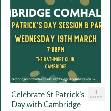
1
Celebrate St Patrick’s
MAR 2025
Day with Cambridge