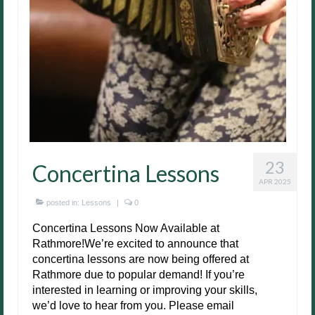
23
Concertina Lessons
APR 2025
posted in:
Lessons
|
0
Concertina Lessons Now Available at
Rathmore!We’re excited to announce that
concertina lessons are now being offered at
Rathmore due to popular demand! If you’re
interested in learning or improving your skills,
we’d love to hear from you. Please email