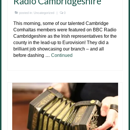
Radio Cambridgeshire
posted in:
Uncategorized
|
0
This morning, some of our talented Cambridge
Comhaltas members were featured on BBC Radio
Cambridgeshire as the Irish representatives for the
county in the lead-up to Eurovision! They did a
brilliant job showcasing our branch – and all
before dashing …
Continued