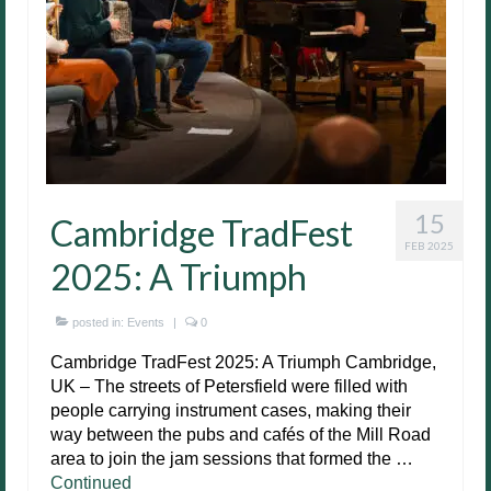
15
Cambridge TradFest
FEB 2025
2025: A Triumph
posted in:
Events
|
0
Cambridge TradFest 2025: A Triumph Cambridge,
UK – The streets of Petersfield were filled with
people carrying instrument cases, making their
way between the pubs and cafés of the Mill Road
area to join the jam sessions that formed the …
Continued