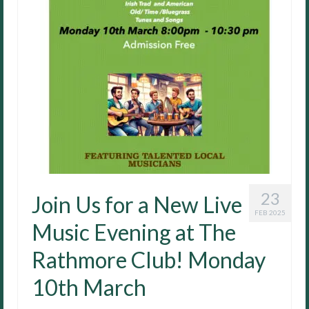
23
Join Us for a New Live
FEB 2025
Music Evening at The
Rathmore Club! Monday
10th March