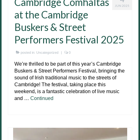
Cambridge Comhaltas
JUN 2025
at the Cambridge
Buskers & Street
Performers Festival 2025
posted in:
Uncategorized
|
0
We’re thrilled to be part of this year’s Cambridge
Buskers & Street Performers Festival, bringing the
sound of Irish traditional music to the streets of
Cambridge! The festival, taking place this
weekend, is a fantastic celebration of live music
and …
Continued