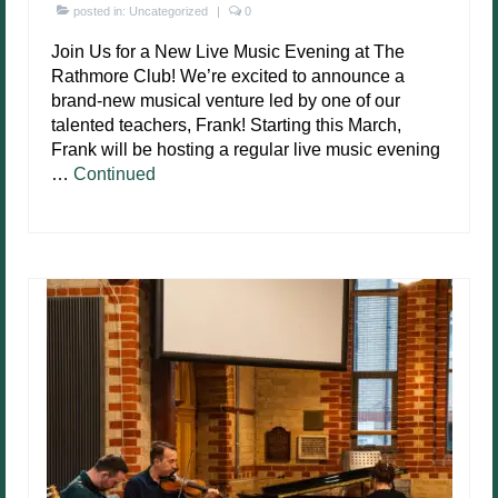
posted in:
Uncategorized
|
0
Join Us for a New Live Music Evening at The
Rathmore Club! We’re excited to announce a
brand-new musical venture led by one of our
talented teachers, Frank! Starting this March,
Frank will be hosting a regular live music evening
…
Continued