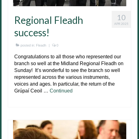
10
Regional Fleadh
APR 2025
success!
posted in:
Fleadh
|
0
Congratulations to all those who represented our
branch so well at the Midland Regional Fleadh on
Sunday! It’s wonderful to see the branch so well
represented across the various instruments,
voices and ages. In particular, the return of the
Grúpaí Ceoil …
Continued