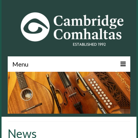
Menu
News
About
Events
Lessons
News
Contact